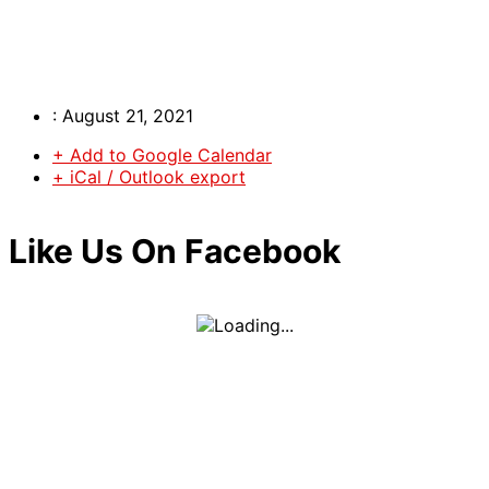
:
August 21, 2021
+ Add to Google Calendar
+ iCal / Outlook export
Like Us On Facebook