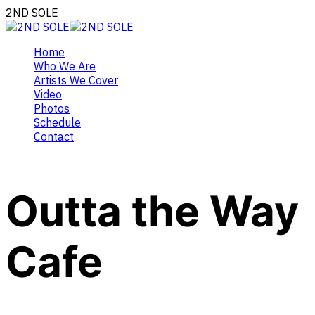
2ND SOLE
Home
Who We Are
Artists We Cover
Video
Photos
Schedule
Contact
Outta the Way
Cafe