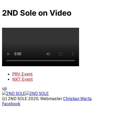
2ND Sole on Video
PRV Event
NXT Event
up
(c) 2ND SOLE 2020, Webmaster
Christian Warta
Facebook