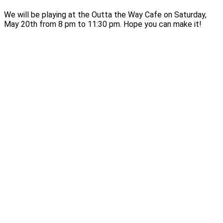
We will be playing at the Outta the Way Cafe on Saturday,
May 20th from 8 pm to 11:30 pm. Hope you can make it!