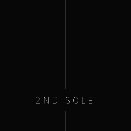
:
August 21, 2021
+ Add to Google Calendar
+ iCal / Outlook export
2ND SOLE
Like Us On Facebook