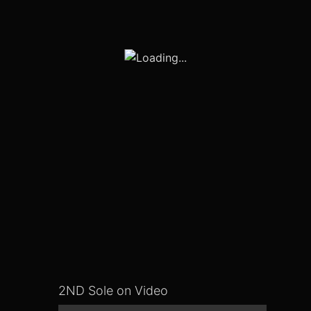
2ND Sole on Video