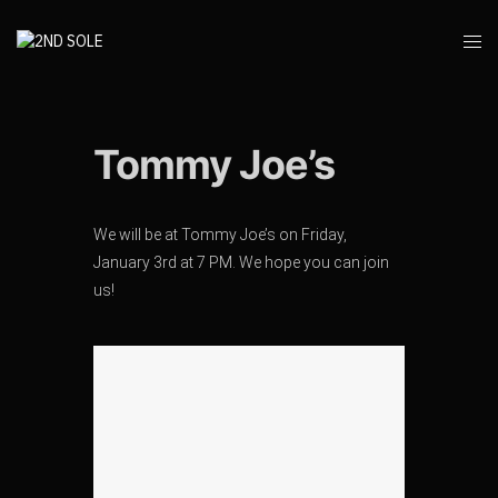
Tommy Joe’s
We will be at Tommy Joe’s on Friday,
January 3rd at 7 PM. We hope you can join
us!