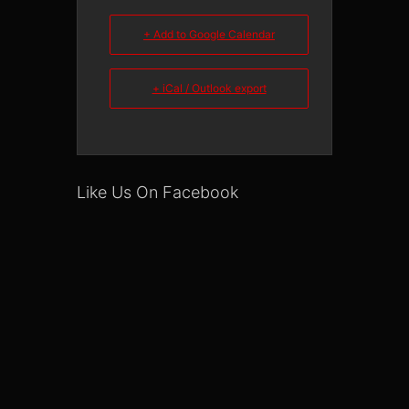
+ Add to Google Calendar
+ iCal / Outlook export
Like Us On Facebook