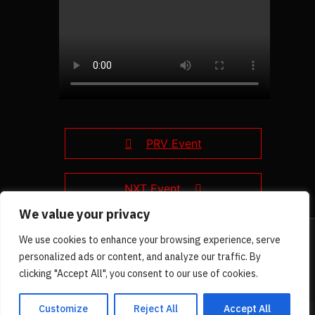
PRV Event
NXT Event
We value your privacy
We use cookies to enhance your browsing experience, serve
personalized ads or content, and analyze our traffic. By
clicking "Accept All", you consent to our use of cookies.
Customize
Reject All
Accept All