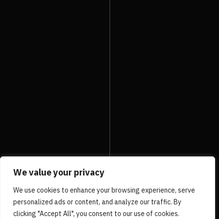
2ND Sole on Video
PRV Event
NXT Event
We value your privacy
We use cookies to enhance your browsing experience, serve
personalized ads or content, and analyze our traffic. By
clicking "Accept All", you consent to our use of cookies.