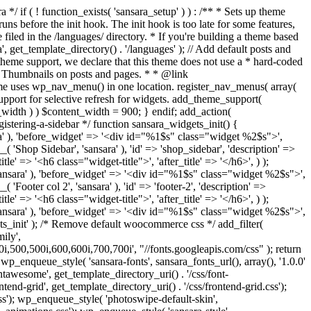
ery'), '', true ); if ( is_singular() && comments_open() && get_option( 'thread_comments' ) ) { wp_enqueue_script( 'comment-reply' ); } } add_action( 'wp_enqueue_scripts', 'sansara_scripts', 100 ); function sansara_add_editor_styles() { add_editor_style( get_template_directory_uri() . '/css/style.css' ); } add_action( 'current_screen', 'sansara_add_editor_styles' ); add_action( 'admin_enqueue_scripts', 'load_admin_styles', 1000 ); function load_admin_styles() { wp_register_style( 'fontawesome', get_template_directory_uri() . '/css/font-awesome.min.css'); wp_enqueue_style( 'fontawesome'); wp_enqueue_style( 'sansara-backend', get_template_directory_uri() . '/css/admin.css', array(), '1.0', false ); wp_enqueue_style( 'sansara-shortcode-icons', get_template_directory_uri() . '/css/shortcode-icons.css', array(), '1.0', false ); wp_enqueue_script('sansara-admin', get_parent_theme_file_uri() . '/js/admin.js', array('jquery'), null, true); } /** * Admin Pages */ require get_template_directory() . '/inc/admin-pages.php'; /** * Implement the Custom Header feature. */ require get_template_directory() . '/inc/custom-header.php'; /** * Custom template tags for this theme. */ require get_template_directory() . '/inc/template-tags.php'; /** * Custom functions that act independently of the theme templates. */ require get_template_directory() . '/inc/extras.php'; /** * Load Jetpack compatibility file. */ require get_template_directory() . '/inc/jetpack.php'; /** * Load Video Parser. */ require get_template_directory() . '/inc/video-parser.php'; /** * Hooks */ require get_template_directory() . '/inc/v-hook.php'; /** * Load TGM file. */ require get_template_directory() . '/tgm/tgm.php'; /** * Load Breadcrumbs. */ require get_template_directory() . '/inc/breadcrumbs.php'; /** * Load ACF. */ require get_template_directory() . '/inc/acf.php'; define( 'ACF_LITE', true ); /** * Load Theme Settings. */ require get_template_directory() . '/theme-settings/config.php'; /** * Setup Wizard */ if (is_admin()) { require_once get_template_directory() . '/inc/setup-wizard/envato_setup_init.php'; require_once get_template_directory() . '/inc/setup-wizard/envato_setup.php'; } /** * Site pagination. */ function sansara_wp_corenavi($max_count = '') { global $wp_query; $pages = ''; if(isset($max_count) && $max_count > 0) { $max = $max_count; } else { $max = $wp_query->max_num_pages; } if(get_query_var('paged') != 0) { $paged = get_query_var('paged'); } else { $paged = get_query_var('page'); } if (!$current = $paged) $current = 1; $a['base'] = str_replace(999999999, '%#%', get_pagenum_link(999999999)); $a['total'] = $max; $a['current'] = $current; $a['mid_size'] = 5; $a['end_size'] = 1; $a['prev_text'] = '<'; $a['next_text'] = '>'; $html = ""; if ($max > 1) $html .= '<div class="pagination col-xs-12">'; $html .= paginate_links($a); if ($max > 1) $html .= '</div>'; return $html; } add_action( 'admin_init', 'sansara_hide_editor' ); function sansara_hide_editor() { // Get the Post ID. if ( isset ( $_GET['p