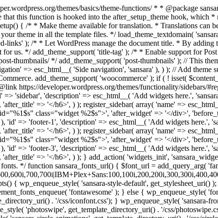
>', 'after_widget' => '</div>', 'before_title' => '<h6 class="widget-title">', 'after_title' => '</h6>', ) ); register_sidebar( array( 'name' => esc_html__( 'Footer col 3', 'sansara' ), 'id' => 'footer-3', 'description' => esc_html__( 'Add widgets here.', 'sansara' ), 'before_widget' => '<div id="%1$s" class="widget %2$s">', 'after_widget' => '</div>', 'before_title' => '<h6 class="widget-title">', 'after_title' => '</h6>', ) ); } add_action( 'widgets_init', 'sansara_widgets_init' ); /* Remove default woocommerce css */ add_filter( 'woocommerce_enqueue_styles', '__return_false' ); /** * Add Google fonts. */ function sansara_fonts_url() { $font_url = add_query_arg( 'family', 'IBM+Plex+Sans+Condensed:200,200i,300,300i,400,400i,500,500i,600,600i,700,700i|IBM+Plex+Sans:100,100i,200,200i,300,300i,400,400i,500,500i,600,600i,700,700i', "//fonts.googleapis.com/css" ); return $font_url; } /** * Enqueue scripts and styles. */ function sansara_scripts() { wp_enqueue_style( 'sansara-style-default', get_stylesheet_uri() ); wp_enqueue_style( 'sansara-fonts', sansara_fonts_url(), array(), '1.0.0' ); if(function_exists('vc_icon_element_fonts_enqueue')) { vc_icon_element_fonts_enqueue( 'fontawesome' ); } else { wp_enqueue_style( 'fontawesome', get_template_directory_uri() . '/css/font-awesome.min.css'); wp_enqueue_style( 'sansara-iconsss', get_template_directory_uri() . '/css/iconfont.css'); } wp_enqueue_style( 'sansara-frontend-grid', get_template_directory_uri() . '/css/frontend-grid.css'); wp_style_add_data('sansara-frontend-grid', 'rtl', 'replace'); wp_enqueue_style( 'photoswipe', get_template_directory_uri() . '/css/photoswipe.css'); wp_enqueue_style( 'photoswipe-default-skin', get_template_directory_uri() . '/css/default-skin.css'); wp_enqueue_style( 'sansara-circle-animations', get_template_directory_uri() . '/css/circle_animations.css'); wp_enqueue_style( 'sansara-style', get_template_directory_uri() . '/css/style.css'); wp_style_add_data('sansara-style', 'rtl', 'replace'); wp_enqueue_style( 'woocommerce-general', get_template_directory_uri() . '/css/woocommerce.css'); wp_style_add_data('woocommerce-general', 'rtl', 'replace'); wp_enqueue_style( 'woocommerce-layout', get_template_directory_uri() . '/css/woocommerce-layout.css'); wp_style_add_data('woocommerce-layout', 'rtl', 'replace'); wp_add_inline_style( 'sansara-style', do_action('inline_css') ); wp_enqueue_style( 'sansara-mobile', get_template_directory_uri() . '/css/mobile.css'); wp_style_add_data('sansara-mobile', 'rtl', 'replace'); wp_enqueue_script( 'sansara-skip-link-focus-fix', get_template_directory_uri() . '/js/skip-link-focus-fix.js', array('jquery'), '', true ); wp_enqueue_script( 'imagesloaded' ); wp_enqueue_script( 'isotope', get_template_directory_uri() . '/js/isotope.pkgd.min.js', array('jquery'), '', true ); wp_enqueue_script( 'photoswipe', get_template_directory_uri() . '/js/photoswipe.min.js', array('jquery'), '', true ); wp_enqueue_script( 'photoswipe-ui-default', get_template_directory_uri() . '/js/photoswipe-ui-default.min.js', array('jquery'), '', true ); wp_enqueue_script( 'sansara-script', get_template_directory_uri() . '/js/script.js', array('jquery'), '', true ); wp_enqueue_script( 'sansara-plugins', get_template_directory_uri() . '/js/plugins.js', array('jqu