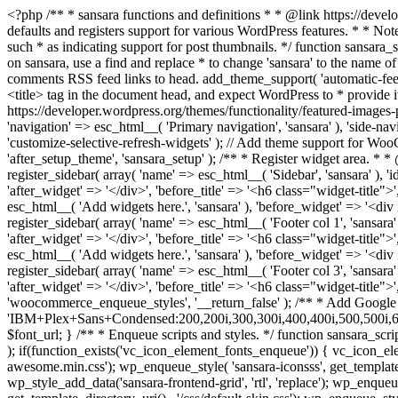
<?php /** * sansara functions and definitions * * @link https://developer.wordpress.org/themes/basics/theme-functions/ * * @package sansara */ if ( ! function_exists( 'sansara_setup' ) ) : /** * Sets up theme defaults and registers support for various WordPress features. * * Note that this function is hooked into the after_setup_theme hook, which * runs before the init hook. The init hook is too late for some features, such * as indicating support for post thumbnails. */ function sansara_setup() { /* * Make theme available for translation. * Translations can be filed in the /languages/ directory. * If you're building a theme based on sansara, use a find and replace * to change 'sansara' to the name of your theme in all the template files. */ load_theme_textdomain( 'sansara', get_template_directory() . '/languages' ); // Add default posts and comments RSS feed links to head. add_theme_support( 'automatic-feed-links' ); /* * Let WordPress manage the document title. * By adding theme support, we declare that this theme does not use a * hard-coded <title> tag in the document head, and expect WordPress to * provide it for us. */ add_theme_support( 'title-tag' ); /* * Enable support for Post Thumbnails on posts and pages. * * @link https://developer.wordpress.org/themes/functionality/featured-images-post-thumbnails/ */ add_theme_support( 'post-thumbnails' ); // This theme uses wp_nav_menu() in one location. register_nav_menus( array( 'navigation' => esc_html__( 'Primary navigation', 'sansara' ), 'side-navigation' => esc_html__( 'Side navigation', 'sansara' ), ) ); // Add theme support for selective refresh for widgets. add_theme_support( 'customize-selective-refresh-widgets' ); // Add theme support for WooCommerce. add_theme_support( 'woocommerce' ); if ( ! isset( $content_width ) ) $content_width = 900; } endif; add_action( 'after_setup_theme', 'sansara_setup' ); /** * Register widget area. * * @link https://developer.wordpress.org/themes/functionality/sidebars/#registering-a-sidebar */ function sansara_widgets_init() { register_sidebar( array( 'name' => esc_html__( 'Sidebar', 'sansara' ), 'id' => 'sidebar', 'description' => esc_html__( 'Add widgets here.', 'sansara' ), 'before_widget' => '<div id="%1$s" class="widget %2$s">', 'after_widget' => '</div>', 'before_title' => '<h6 class="widget-title">', 'after_title' => '</h6>', ) ); register_sidebar( array( 'name' => esc_html__( 'Shop Sidebar', 'sansara' ), 'id' => 'shop_sidebar', 'description' => esc_html__( 'Add widgets here.', 'sansara' ), 'before_widget' => '<div id="%1$s" class="widget %2$s">', 'after_widget' => '</div>', 'before_title' => '<h6 class="widget-title">', 'after_title' => '</h6>', ) ); register_sidebar( array( 'name' => esc_html__( 'Footer col 1', 'sansara' ), 'id' => 'footer-1', 'description' => esc_html__( 'Add widgets here.', 'sansara' ), 'before_widget' => '<div id="%1$s" class="widget %2$s">', 'after_widget' => '</div>', 'before_title' => '<h6 class="widget-title">', 'after_title' => '</h6>', ) ); register_sidebar( array( 'name' => esc_html__( 'Footer col 2', 'sansara' ), 'id' => 'footer-2', 'description' => esc_html__( 'Add widgets here.', 'sansara' ), 'before_widget' => '<div id="%1$s" class="widget %2$s"