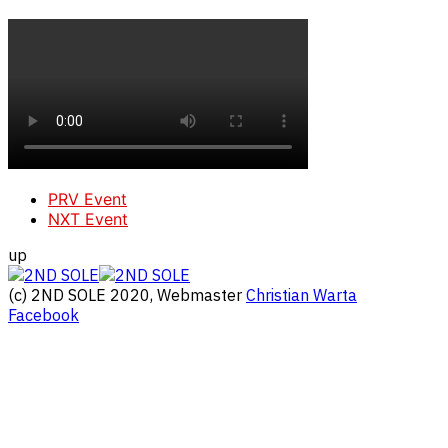
PRV Event
NXT Event
up
(c) 2ND SOLE 2020, Webmaster
Christian Warta
Facebook