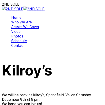
2ND SOLE
Home
Who We Are
Artists We Cover
Video
Photos
Schedule
Contact
Kilroy’s
We will be back at Kilroy’s, Springfield, Va. on Saturday,
December 9th at 8 pm.
We hope you can join us!