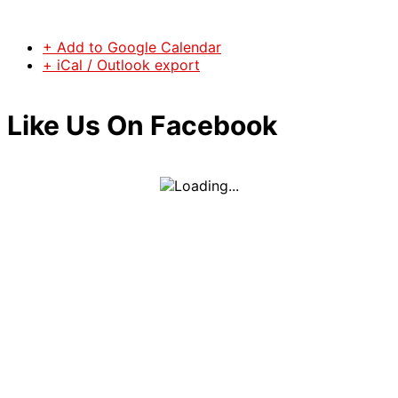
+ Add to Google Calendar
+ iCal / Outlook export
Like Us On Facebook