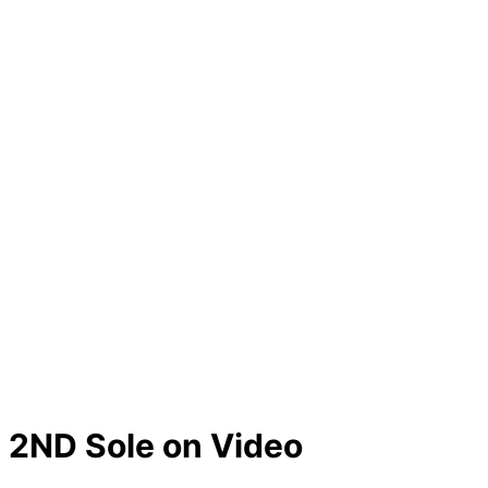
2ND Sole on Video