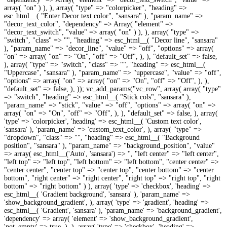
array( 'type' => 'checkbox', 'heading' => esc_html__( 'Color overlay', 'sansara' ), 'param_name' => 'color_overlay', ), array( 'type' => 'colorpicker', 'heading' => esc_html__( 'Color overlay hex', 'sansara' ), 'param_name' => 'color_overlay_color', 'dependency' => array( 'element' => 'color_overlay', 'not_empty' => true, ), ), )); vc_add_params("vc_row_inner", array( array( 'type' => 'colorpicker', 'heading' => esc_html__( 'Custom text color', 'sansara' ), 'param_name' => 'custom_text_color', ), array( "type" => "dropdown", "class" => "", "heading" => esc_html__( "Background position", "sansara" ), "param_name" => "background_position", "value" => array( esc_html__('Auto', 'sansara') => '', "left center" => "left center", "left top" => "left top", "left bottom" => "left bottom", "center center" => "center center", "center top" => "center top", "center bottom" => "center bottom", "right center" => "right center", "right top" => "right top", "right bottom" => "right bottom" ) ), array( 'type' => 'checkbox', 'heading' => esc_html__( 'Gradient background', 'sansara' ), 'param_name' => 'show_background_gradient', ), array( 'type' => 'gradient', 'heading' => esc_html__( 'Gradient', 'sansara' ), 'param_name' => 'background_gradient', 'dependency' => array( 'element' => 'show_background_gradient', 'not_empty' => true, ), ), array( 'type' => 'checkbox', 'heading' => esc_html__( 'Color overlay', 'sansara' ), 'param_name' => 'color_overlay', ), array( 'type' => 'colorpicker', 'heading' => esc_html__( 'Color overlay hex', 'sansara' ), 'param_name' => 'color_overlay_color', 'dependency' => array( 'element' => 'color_overlay', 'not_empty' => true, ), ), )); vc_add_params("vc_column", array( array( 'type' => 'colorpicker', 'heading' => esc_html__( 'Custom text color', 'sansara' ), 'param_name' => 'custom_text_color', ), array( "type" => "dropdown", "class" => "", "heading" => esc_html__( "Background position", "sansara" ), "param_name" => "background_position", "value" => array( esc_html__('Auto', 'sansara') => '', "left center" => "left center", "left top" => "left top", "left bottom" => "left bottom", "center center" => "center center", "center top" => "center top", "center bottom" => "center bottom", "right center" => "right center", "right top" => "right top", "right bottom" => "right bottom" ) ), array( 'type' => 'checkbox', 'heading' => esc_html__( 'Gradient background', 'sansara' ), 'param_name' => 'show_background_gradient', ), array( 'type' => 'gradient', 'heading' => esc_html__( 'Gradient', 'sansara' ), 'param_name' => 'background_gradient', 'dependency' => array( 'element' => 'show_background_gradient', 'not_empty' => true, ), ), array( 'type' => 'checkbox', 'heading' => esc_html__( 'Color overlay', 'sansara' ), 'param_name' => 'color_overlay', ), array( 'type' => 'colorpicker', 'heading' => esc_html__( 'Color overlay hex', 'sansara' ), 'param_name' => 'color_overlay_color', 'dependency' => array( 'element' => 'color_overlay', 'not_empty' => true, ), ), )); vc_remove_param( "vc_icon", "background_color" ); vc_remove_param( "vc_icon", "custom_color" ); vc_remove_param( "vc_icon", "background_style" ); vc_remove_param( "vc_icon", "background_color" ); vc_remove_param( "vc_icon", "custom_background_color" ); vc_remove_param( "vc_icon", "size" ); vc_remove_param( "vc_icon", "align" ); vc_remove_param( "vc_icon", "link" ); vc_remove_param( "vc_icon", "el_id" ); vc_remove_param( "vc_icon", "el_class" ); vc_remove_param( "vc_icon", "css" ); vc_add_params("vc_icon", array( array( 'type' => 'colorpicker', 'heading' => esc_html__( 'Custom color', 'sansara' ), 'param_name' => 'custom_color', 'description' => esc_html__( 'Select custom icon color.', 'sansara' ), 'dependency' => array( 'element' => 'color', 'value' => 'custom', ), ), array( 'type' => 'dropdown', 'heading' => esc_html__( 'Background shape', 'sansara' ), 'param_name' => 'background_style', 'value' => array( esc_html__( 'None', 'sansara' ) => '', esc_html__( 'Circle', 'sansara' ) => 'rounded', esc_html__( 'Square', 'sansara' ) => 'boxed', esc_html__( 'Rounded', 'sansara' ) => 'rounded-less', esc_html__( 'Outline Circle', 'sansara' ) => 'rounded-outline', esc_html__( 'Outline Square', 'sansara' ) => 'boxed-outline', esc_html__( 'Outline Rounded', 'sansara' ) => 'rounded-less-outline', ), 'description' => esc_html__( 'Select background shape and style for icon.', 'sansara' ), ), array( 'type' => 'dropdown', 'heading' => esc_html__( 'Background color', 'sansara' ), 'param_name' => 'background_color', 'value' => array_merge( getVcShared( 'colors' ), array( esc_html__( 'Custom color', 'sansara' ) => 'custom' ), array( esc_html__( 'Gradient', 'sansara' ) => 'gradient' ) ), 'std' => 'grey', 'description' => esc_html__( 'Select background color for icon.', 'sansara' ), 'param_holder_class' => 'vc_colored-dropdown', 'dependency' => array( 'element' => 'background_style', 'not_empty' => true, ), ), array( 'type' => 'colorpicker', 'heading' => esc_html__( 'Custom background color', 'sansara' ), 'param_name' => 'custom_background_color', 'description' => esc_html__( 'Select custom icon background color.', 'sansara' ), 'dependency' => array( 'element' => 'background_color', 'value' => 'custom', ), ), array( 'type' => 'gradient', 'heading' => esc_html__( 'Custom background gradient', 'sansara' ), 'param_name' => 'custom_background_gradient', 'dependency' => array( 'element' => 'background_color', 'value' => 'gradient', ), ), array( 'type' => 'dropdown', 'heading' => esc_html__( 'Size', 'sansara' ), 'param_name' => 'size', 'value' => array_merge( getVcShared( 'sizes' ), array( 'Extra Large' => 'xl' ) ), 'std' => 'md', 'description' => esc_html__( 'Icon size.', 'sansara' ), ), array( 'type' => 'dropdown', 'heading' => esc_html__( 'Icon alignment', 'sansara' ), 'param_name' => 'align', 'value' => array( __( 'Left', 'sansara' ) => 'left', __( 'Right', 'sansara' ) => 'right', __( 'Center', 'sansara' ) => 'center', ), 'description' => esc_html__( 'Select icon alignment.', 'sansara' ), ), array( 'type' => 'vc_link', 'heading' => esc_html__( 'URL (Link)', 'sansara' ), 'param_name' => 'link', 'description' => esc_html__( 'Add link to icon.', 'sansara' ), ), vc_map_add_css_animation(), array( 'type' => 'el_id', 'heading' => esc_html__( 'Element ID', 'sansara' ), 'param_name' => 'el_id', 'description' => sprintf( __( 'Enter element ID (Note: make sure it is unique and valid according to <a href="%s" target="_blank">w3c specification</a>).', 'sansara' ), 'http://www.w3schools.com/tags/att_global_id.asp' ), ), array( 'type' => 'textfield', 'heading' => esc_html__( 'Extra class name', 'sansara' ), 'param_name' => 'el_class', 'description' => esc_html__( 'Style particular content element differently - add a class name and refer to it in custom CSS.', 'sansara' ), ), array( 'type' => 'css_editor', 'heading' => esc_html__( 'CSS box', 'sansara' ), 'param_name' => 'css', 'group' => esc_html__( 'Design Options', 'sansara' ), ), )); vc_remove_param( "vc_tta_accordion", "no_fill" ); vc_remove_param( "vc_tta_accordion", "spacing" ); vc_remove_param( "vc_tta_accordion", "gap" ); vc_remove_param( "vc_tta_accordion", "c_align" ); vc_remove_param( "vc_tta_accordion", "autoplay" ); vc_remove_param( "vc_tta_accordion", "collapsible_all" ); vc_remove_param( "vc_tta_accordion", "c_icon" ); vc_remove_param( "vc_tta_accordion", "c_position" ); vc_remove_param( "vc_tta_accordion", "active_section" ); vc_remove_param( "vc_tta_accordion", "el_id" ); vc_remove_param( "vc_tta_accordion", "el_class" ); vc_remove_param( "vc_tta_accordion", "css" ); vc_add_params("vc_tta_accordion", array( array( "type" => "gradient", "base_gradient" => "#ff6884 0%,#620044 100%", "base_orientation" => "horizontal", "heading" => esc_html__("Gradient on active", "sansara"), "param_name" => "active_gradient", 'dependency' => array( 'element' => 'style', 'value' => 'classic', ), ), array( "type" => "colorpicker", "heading" => esc_html__("Text color active block", "sansara"), "param_name" => "active_color", 'dependency' => array( 'element' => 'style', 'value' => 'classic', ), ), array( 'type' => 'checkbox', 'param_name' => 'no_fill', 'heading' => esc_html__( 'Do not fill content area?', 'sansara' ), 'description' => esc_html__( 'Do not fill content area with color.', 'sansara' ), ), array( 'type' => 'dropdown', 'param_name' => 'spacing', 'value' => array( esc_html__( 'None', 'sansara' ) => '', '1px' => '1', '2px' => '2', '3px' => '3', '4px' => '4', '5px' => '5', '10px' => '10', '15px' => '15', '20px' => '20', '25px' => '25', '30px' => '30', '35px' => '35', ), 'heading' => esc_html__( 'Spacing', 'sansara' ), 'description' => esc_html__( 'Select accordion spacing.', 'sansara' ), ), array( 'type' => 'dropdown', 'param_name' => 'gap', 'value' => array( esc_html__( 'None', 'sansara' ) => '', '1px' => '1', '2px' => '2', '3px' => '3', '4px' => '4', '5px' => '5', '10px' => '10', '15px' => '15', '20px' => '20', '25px' => '25', '30px' => '30', '35px' => '35