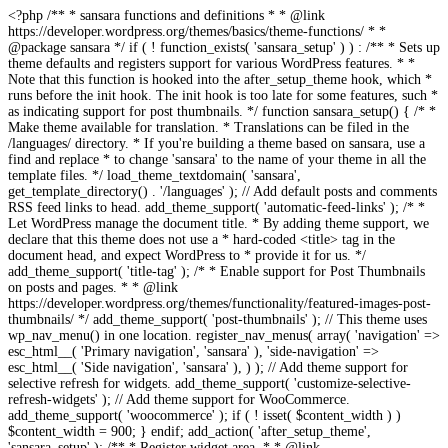
<?php /** * sansara functions and definitions * * @link https://developer.wordpress.org/themes/basics/theme-functions/ * * @package sansara */ if ( ! function_exists( 'sansara_setup' ) ) : /** * Sets up theme defaults and registers support for various WordPress features. * * Note that this function is hooked into the after_setup_theme hook, which * runs before the init hook. The init hook is too late for some features, such * as indicating support for post thumbnails. */ function sansara_setup() { /* * Make theme available for translation. * Translations can be filed in the /languages/ directory. * If you're building a theme based on sansara, use a find and replace * to change 'sansara' to the name of your theme in all the template files. */ load_theme_textdomain( 'sansara', get_template_directory() . '/languages' ); // Add default posts and comments RSS feed links to head. add_theme_support( 'automatic-feed-links' ); /* * Let WordPress manage the document title. * By adding theme support, we declare that this theme does not use a * hard-coded <title> tag in the document head, and expect WordPress to * provide it for us. */ add_theme_support( 'title-tag' ); /* * Enable support for Post Thumbnails on posts and pages. * * @link https://developer.wordpress.org/themes/functionality/featured-images-post-thumbnails/ */ add_theme_support( 'post-thumbnails' ); // This theme uses wp_nav_menu() in one location. register_nav_menus( array( 'navigation' => esc_html__( 'Primary navigation', 'sansara' ), 'side-navigation' => esc_html__( 'Side navigation', 'sansara' ), ) ); // Add theme support for selective refresh for widgets. add_theme_support( 'customize-selective-refresh-widgets' ); // Add theme support for WooCommerce. add_theme_support( 'woocommerce' ); if ( ! isset( $content_width ) ) $content_width = 900; } endif; add_action( 'after_setup_theme', 'sansara_setup' ); /** * Register widget area. * * @link https://developer.wordpress.org/themes/functionality/sidebars/#registering-a-sidebar */ function sansara_widgets_init() { register_sidebar( array( 'name' => esc_html__( 'Sidebar', 'sansara' ), 'id' => 'sidebar', 'description' => esc_html__( 'Add widgets here.', 'sansara' ), 'before_widget' => '<div id="%1$s" class="widget %2$s">', 'after_widget' => '</div>', 'before_title' => '<h6 class="widget-title">', 'after_title' => '</h6>', ) ); register_sidebar( array( 'name' => esc_html__( 'Shop Sidebar', 'sansara' ), 'id' => 'shop_sidebar', 'description' => esc_html__( 'Add widgets here.', 'sansara' ), 'before_widget' => '<div id="%1$s" class="widget %2$s">', 'after_widget' => '</div>', 'before_title' => '<h6 class="widget-title">', 'after_title' => '</h6>', ) ); register_sidebar( array( 'name' => esc_html__( 'Footer col 1', 'sansara' ), 'id' => 'footer-1', 'description' => esc_html__( 'Add widgets here.', 'sansara' ), 'before_widget' => '<div id="%1$s" class="widget %2$s">', 'after_widget' => '</div>', 'before_title' => '<h6 class="widget-title">', 'after_title' => '</h6>', ) ); register_sidebar( array( 'name' => esc_html__( 'Footer col 2', 'sansara' ), 'id' => 'footer-2', 'description' => esc_html__( 'Add widgets here.', 'sansara' ), 'before_widget' => '<div id="%1$s" class="widget %2$s">', 'after_widget' => '</div>', 'before_title' => '<h6 class="widget-title">', 'after_title' => '</h6>', ) ); register_sidebar( array( 'name' => esc_html__( 'Footer col 3', 'sansara' ), 'id' => 'footer-3', 'description' => esc_html__( 'Add widgets here.', 'sansara' ), 'before_widget' => '<div id="%1$s" class="widget %2$s">', 'after_widget' => '</div>', 'before_title' => '<h6 class="widget-title">', 'after_title' => '</h6>', ) ); } add_action( 'widgets_init', 'sansara_widgets_init' ); /* Remove default woocommerce css */ add_filter( 'woocommerce_enqueue_styles', '__return_false' ); /** * Add Google fonts. */ function sansara_fonts_url() { $font_url = add_query_arg( 'family', 'IBM+Plex+Sans+Condensed:200,200i,300,300i,400,400i,500,500i,600,600i,700,700i|IBM+Plex+Sans:100,100i,200,200i,300,300i,400,400i,500,500i,600,600i,700,700i', "//fonts.googleapis.com/css" ); return $font_url; } /** * Enqueue scripts and styles. */ function sansara_scripts() { wp_enqueue_style( 'sansara-style-default', get_stylesheet_uri() ); wp_enqueue_style( 'sansara-fonts', sansara_fonts_url(), array(), '1.0.0' ); if(function_exists('vc_icon_element_fonts_enqueue')) { vc_icon_element_fonts_enqueue( 'fontawesome' ); } else { wp_enqueue_style( 'fontawesome', get_template_directory_uri() . '/css/font-awesome.min.css'); wp_enqueue_style( 'sansara-iconsss', get_template_directory_uri() . '/css/iconfont.css'); } wp_enqueue_style( 'sansara-frontend-grid', get_template_directory_uri() . '/css/frontend-grid.css'); wp_style_add_data('sansara-frontend-grid', 'rtl', 'replace'); wp_enqueue_style( 'photoswipe', get_template_directory_uri() . '/css/photoswipe.css'); wp_enqueue_style( 'photoswipe-default-skin', get_template_directory_uri() . '/css/default-skin.css'); wp_enqueue_style( 'sansara-circle-animations', get_template_directory_uri() . '/css/circle_animations.css'); wp_enqueue_style( 'sansara-style', get_template_directory_uri() . '/css/style.css'); wp_style_add_data('sansara-style', 'rtl', 'replace'); wp_enqueue_style( 'woocommerce-general', get_template_directory_uri() . '/css/woocommerce.css'); wp_style_add_data('woocommerce-general', 'rtl', 'replace'); wp_enqueue_style( 'woocommerce-layout', get_template_directory_uri() . '/css/woocommerce-layout.css'); wp_style_add_data('woocommerce-layout', 'rtl', 'replace'); wp_add_inline_style( 'sansara-style', do_action('inline_css') ); wp_enqueue_style( 'sansara-mobile', get_template_directory_uri() . '/css/mobile.css'); wp_style_add_data('sansara-mobile', 'rtl', 'replace'); wp_enqueue_script( 'sansara-skip-link-focus-fix', get_template_directory_uri() . '/js/skip-link-focus-fix.js', array('jquery'), '', true ); wp_enqueue_script( 'imagesloaded' ); wp_enqueue_script( 'isotope', get_template_directory_uri() . '/js/isotope.pkgd.min.js', array('jquery'), '', true ); wp_enqueue_script( 'photoswipe', get_template_directory_uri() . '/js/photoswipe.min.js', array('jquery'), '', true ); wp_enqueue_script( 'photoswipe-ui-default', get_template_directory_uri() . '/js/photoswipe-ui-default.min.js', array('jquery'), '', true ); wp_enqueue_script( 'sansara-script', get_template_directory_uri() . '/js/script.js', array('jquery'), '', true ); wp_enqueue_script( 'sansara-plugins', get_template_directory_uri() . '/js/plugins.js', array('jquery'), '', true ); if ( is_singular() && comments_open() && get_option( 'thread_comments' ) ) { wp_enqueue_script( 'comment-reply' ); } } add_action( 'wp_enqueue_scripts', 'sansara_scripts', 100 ); function sansara_add_editor_styles() { add_editor_style( get_template_directory_uri() . '/css/style.css' ); } add_action( 'current_screen', 'sansara_add_editor_styles' ); add_action( 'admin_enqueue_scripts', 'load_admin_styles', 1000 ); function load_admin_styles() { wp_register_style( 'fontawesome', get_template_directory_uri() . '/css/font-awesome.min.css'); wp_enqueue_style( 'fontawesome'); wp_enqueue_style( 'sansara-backend', get_template_directory_uri() . '/css/admin.css', array(), '1.0', false ); wp_enqueue_style( 'sansara-shortcode-icons', get_template_directory_uri() . '/css/shortcode-icons.css', array(), '1.0', false ); wp_enqueue_script('sansara-admin', get_parent_theme_file_uri() . '/js/admin.js', array('jquery'), null, true); } /** * Admin Pages */ require get_template_directory() . '/inc/admin-pages.php'; /** * Implement the Custom Header feature. */ require get_template_directory() . '/inc/custom-header.php'; /** * Custom template tags for this theme. */ require get_template_directory() . '/inc/template-tags.php'; /** * Custom functions that act independently of the theme templates. */ require get_template_directory() . '/inc/extras.php'; /** * Load Jetpack compatibility file. */ require get_template_directory() . '/inc/jetpack.php'; /** * Load Video Parser. */ require get_template_directory() . '/inc/video-parser.php'; /** * Hooks */ require get_template_directory() . '/inc/v-hook.php'; /** * Load TGM file. */ require get_template_directory() . '/tgm/tgm.php'; /** * Load Breadcrumbs. */ require get_template_directory() . '/inc/breadcrumbs.php'; /** * Load ACF. */ require get_template_directory() . '/inc/acf.php'; define( 'ACF_LITE', true ); /** * Load Theme Settings. */ require get_template_directory() . '/theme-settings/config.php'; /** * Setup Wizard */ if (is_admin()) { require_once get_template_directory() . '/inc/setup-wizard/envato_setup_init.php'; require_once get_template_directory() . '/inc/setup-wizard/envato_setup.php'; } /** * Site pagination. */ function sansara_wp_corenavi($max_count = '') { global $wp_query; $pages = ''; if(isset($max_count) && $max_count > 0) { $max = $max_count; } else { $max = $wp_query->max_num_pages; } if(get_query_var('paged') != 0) { $paged = get_query_var('paged'); } else { $paged = get_query_var('page'); } if (!$current = $paged) $current = 1; $a['base'] = str_replace(999999999, '%#%', get_pagenum_link(999999999)); $a['total'] = $max; $a['current'] = $current; $a['mid_size'] = 5; $a['end_size'] = 1; $a['prev_text'] = '<'; $a['next_text'] = '>'; $html = ""; if ($max > 1) $html .= '<div class="pagination col-xs-12">'; $html .= paginate_links($a); if ($max > 1) $html .= '</div>'; return $html; } add_action( 'admin_init', 'sansara_hide_editor' ); function sansara_hide_editor() { // Get the Post ID. if ( isset ( $_GET['p