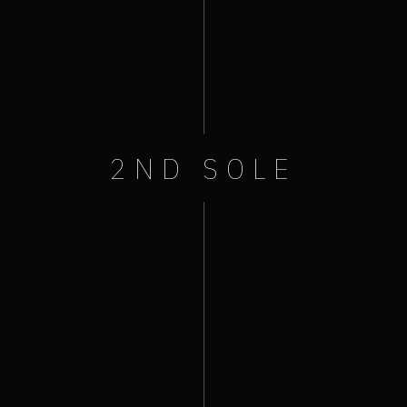
2ND SOLE
+ iCal / Outlook export