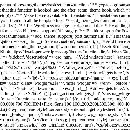
>', 'after_widget' => '</div>', 'before_title' => '<h6 class="widget-title">', 'after_title' => '</h6>', ) ); register_sidebar( array( 'name' => esc_html__( 'Footer col 3', 'sansara' ), 'id' => 'footer-3', 'description' => esc_html__( 'Add widgets here.', 'sansara' ), 'before_widget' => '<div id="%1$s" class="widget %2$s">', 'after_widget' => '</div>', 'before_title' => '<h6 class="widget-title">', 'after_title' => '</h6>', ) ); } add_action( 'widgets_init', 'sansara_widgets_init' ); /* Remove default woocommerce css */ add_filter( 'woocommerce_enqueue_styles', '__return_false' ); /** * Add Google fonts. */ function sansara_fonts_url() { $font_url = add_query_arg( 'family', 'IBM+Plex+Sans+Condensed:200,200i,300,300i,400,400i,500,500i,600,600i,700,700i|IBM+Plex+Sans:100,100i,200,200i,300,300i,400,400i,500,500i,600,600i,700,700i', "//fonts.googleapis.com/css" ); return $font_url; } /** * Enqueue scripts and styles. */ function sansara_scripts() { wp_enqueue_style( 'sansara-style-default', get_stylesheet_uri() ); wp_enqueue_style( 'sansara-fonts', sansara_fonts_url(), array(), '1.0.0' ); if(function_exists('vc_icon_element_fonts_enqueue')) { vc_icon_element_fonts_enqueue( 'fontawesome' ); } else { wp_enqueue_style( 'fontawesome', get_template_directory_uri() . '/css/font-awesome.min.css'); wp_enqueue_style( 'sansara-iconsss', get_template_directory_uri() . '/css/iconfont.css'); } wp_enqueue_style( 'sansara-frontend-grid', get_template_directory_uri() . '/css/frontend-grid.css'); wp_style_add_data('sansara-frontend-grid', 'rtl', 'replace'); wp_enqueue_style( 'photoswipe', get_template_directory_uri() . '/css/photoswipe.css'); wp_enqueue_style( 'photoswipe-default-skin', get_template_directory_uri() . '/css/default-skin.css'); wp_enqueue_style( 'sansara-circle-animations', get_template_directory_uri() . '/css/circle_animations.css'); wp_enqueue_style( 'sansara-style', get_template_directory_uri() . '/css/style.css'); wp_style_add_data('sansara-style', 'rtl', 'replace'); wp_enqueue_style( 'woocommerce-general', get_template_directory_uri() . '/css/woocommerce.css'); wp_style_add_data('woocommerce-general', 'rtl', 'replace'); wp_enqueue_style( 'woocommerce-layout', get_template_directory_uri() . '/css/woocommerce-layout.css'); wp_style_add_data('woocommerce-layout', 'rtl', 'replace'); wp_add_inline_style( 'sansara-style', do_action('inline_css') ); wp_enqueue_style( 'sansara-mobile', get_template_directory_uri() . '/css/mobile.css'); wp_style_add_data('sansara-mobile', 'rtl', 'replace'); wp_enqueue_script( 'sansara-skip-link-focus-fix', get_template_directory_uri() . '/js/skip-link-focus-fix.js', array('jquery'), '', true ); wp_enqueue_script( 'imagesloaded' ); wp_enqueue_script( 'isotope', get_template_directory_uri() . '/js/isotope.pkgd.min.js', array('jquery'), '', true ); wp_enqueue_script( 'photoswipe', get_template_directory_uri() . '/js/photoswipe.min.js', array('jquery'), '', true ); wp_enqueue_script( 'photoswipe-ui-default', get_template_directory_uri() . '/js/photoswipe-ui-default.min.js', array('jquery'), '', true ); wp_enqueue_script( 'sansara-script', get_template_directory_uri() . '/js/script.js', array('jquery'), '', true ); wp_enqueue_script( 'sansara-plugins', get_template_directory_uri() . '/js/plugins.js', array('jqu