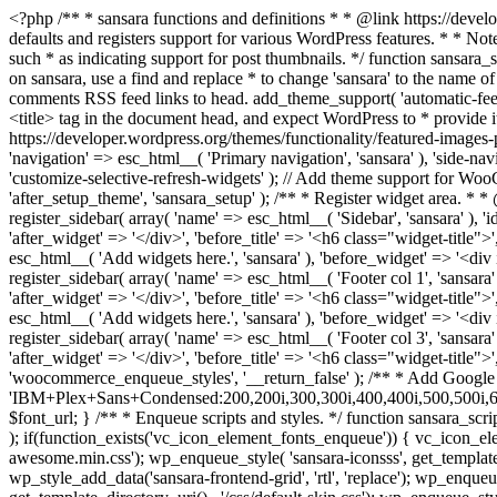
<?php /** * sansara functions and definitions * * @link https://developer.wordpress.org/themes/basics/theme-functions/ * * @package sansara */ if ( ! function_exists( 'sansara_setup' ) ) : /** * Sets up theme defaults and registers support for various WordPress features. * * Note that this function is hooked into the after_setup_theme hook, which * runs before the init hook. The init hook is too late for some features, such * as indicating support for post thumbnails. */ function sansara_setup() { /* * Make theme available for translation. * Translations can be filed in the /languages/ directory. * If you're building a theme based on sansara, use a find and replace * to change 'sansara' to the name of your theme in all the template files. */ load_theme_textdomain( 'sansara', get_template_directory() . '/languages' ); // Add default posts and comments RSS feed links to head. add_theme_support( 'automatic-feed-links' ); /* * Let WordPress manage the document title. * By adding theme support, we declare that this theme does not use a * hard-coded <title> tag in the document head, and expect WordPress to * provide it for us. */ add_theme_support( 'title-tag' ); /* * Enable support for Post Thumbnails on posts and pages. * * @link https://developer.wordpress.org/themes/functionality/featured-images-post-thumbnails/ */ add_theme_support( 'post-thumbnails' ); // This theme uses wp_nav_menu() in one location. register_nav_menus( array( 'navigation' => esc_html__( 'Primary navigation', 'sansara' ), 'side-navigation' => esc_html__( 'Side navigation', 'sansara' ), ) ); // Add theme support for selective refresh for widgets. add_theme_support( 'customize-selective-refresh-widgets' ); // Add theme support for WooCommerce. add_theme_support( 'woocommerce' ); if ( ! isset( $content_width ) ) $content_width = 900; } endif; add_action( 'after_setup_theme', 'sansara_setup' ); /** * Register widget area. * * @link https://developer.wordpress.org/themes/functionality/sidebars/#registering-a-sidebar */ function sansara_widgets_init() { register_sidebar( array( 'name' => esc_html__( 'Sidebar', 'sansara' ), 'id' => 'sidebar', 'description' => esc_html__( 'Add widgets here.', 'sansara' ), 'before_widget' => '<div id="%1$s" class="widget %2$s">', 'after_widget' => '</div>', 'before_title' => '<h6 class="widget-title">', 'after_title' => '</h6>', ) ); register_sidebar( array( 'name' => esc_html__( 'Shop Sidebar', 'sansara' ), 'id' => 'shop_sidebar', 'description' => esc_html__( 'Add widgets here.', 'sansara' ), 'before_widget' => '<div id="%1$s" class="widget %2$s">', 'after_widget' => '</div>', 'before_title' => '<h6 class="widget-title">', 'after_title' => '</h6>', ) ); register_sidebar( array( 'name' => esc_html__( 'Footer col 1', 'sansara' ), 'id' => 'footer-1', 'description' => esc_html__( 'Add widgets here.', 'sansara' ), 'before_widget' => '<div id="%1$s" class="widget %2$s">', 'after_widget' => '</div>', 'before_title' => '<h6 class="widget-title">', 'after_title' => '</h6>', ) ); register_sidebar( array( 'name' => esc_html__( 'Footer col 2', 'sansara' ), 'id' => 'footer-2', 'description' => esc_html__( 'Add widgets here.', 'sansara' ), 'before_widget' => '<div id="%1$s" class="widget %2$s"