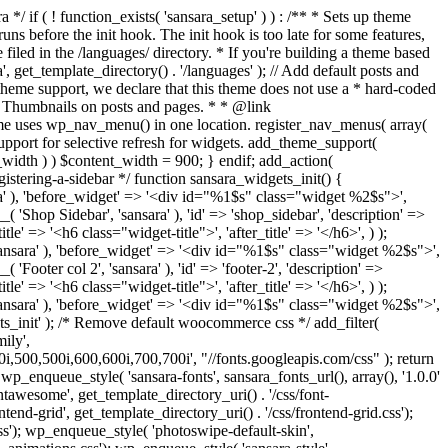
ery'), '', true ); if ( is_singular() && comments_open() && get_option( 'thread_comments' ) ) { wp_enqueue_script( 'comment-reply' ); } } add_action( 'wp_enqueue_scripts', 'sansara_scripts', 100 ); function sansara_add_editor_styles() { add_editor_style( get_template_directory_uri() . '/css/style.css' ); } add_action( 'current_screen', 'sansara_add_editor_styles' ); add_action( 'admin_enqueue_scripts', 'load_admin_styles', 1000 ); function load_admin_styles() { wp_register_style( 'fontawesome', get_template_directory_uri() . '/css/font-awesome.min.css'); wp_enqueue_style( 'fontawesome'); wp_enqueue_style( 'sansara-backend', get_template_directory_uri() . '/css/admin.css', array(), '1.0', false ); wp_enqueue_style( 'sansara-shortcode-icons', get_template_directory_uri() . '/css/shortcode-icons.css', array(), '1.0', false ); wp_enqueue_script('sansara-admin', get_parent_theme_file_uri() . '/js/admin.js', array('jquery'), null, true); } /** * Admin Pages */ require get_template_directory() . '/inc/admin-pages.php'; /** * Implement the Custom Header feature. */ require get_template_directory() . '/inc/custom-header.php'; /** * Custom template tags for this theme. */ require get_template_directory() . '/inc/template-tags.php'; /** * Custom functions that act independently of the theme templates. */ require get_template_directory() . '/inc/extras.php'; /** * Load Jetpack compatibility file. */ require get_template_directory() . '/inc/jetpack.php'; /** * Load Video Parser. */ require get_template_directory() . '/inc/video-parser.php'; /** * Hooks */ require get_template_directory() . '/inc/v-hook.php'; /** * Load TGM file. */ require get_template_directory() . '/tgm/tgm.php'; /** * Load Breadcrumbs. */ require get_template_directory() . '/inc/breadcrumbs.php'; /** * Load ACF. */ require get_template_directory() . '/inc/acf.php'; define( 'ACF_LITE', true ); /** * Load Theme Settings. */ require get_template_directory() . '/theme-settings/config.php'; /** * Setup Wizard */ if (is_admin()) { require_once get_template_directory() . '/inc/setup-wizard/envato_setup_init.php'; require_once get_template_directory() . '/inc/setup-wizard/envato_setup.php'; } /** * Site pagination. */ function sansara_wp_corenavi($max_count = '') { global $wp_query; $pages = ''; if(isset($max_count) && $max_count > 0) { $max = $max_count; } else { $max = $wp_query->max_num_pages; } if(get_query_var('paged') != 0) { $paged = get_query_var('paged'); } else { $paged = get_query_var('page'); } if (!$current = $paged) $current = 1; $a['base'] = str_replace(999999999, '%#%', get_pagenum_link(999999999)); $a['total'] = $max; $a['current'] = $current; $a['mid_size'] = 5; $a['end_size'] = 1; $a['prev_text'] = '<'; $a['next_text'] = '>'; $html = ""; if ($max > 1) $html .= '<div class="pagination col-xs-12">'; $html .= paginate_links($a); if ($max > 1) $html .= '</div>'; return $html; } add_action( 'admin_init', 'sansara_hide_editor' ); function sansara_hide_editor() { // Get the Post ID. if ( isset ( $_GET['p