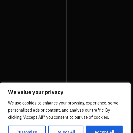
PRV Event
UP
NXT Event
We value your privacy
We use cookies to enhance your browsing experience, serve
personalized ads or content, and analyze our traffic. By
clicking "Accept All", you consent to our use of cookies.
Customize
Reject All
Accept All