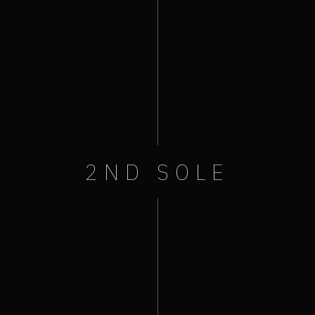
+ Add to Google Calendar
+ iCal / Outlook export
Like Us On Facebook
2ND SOLE