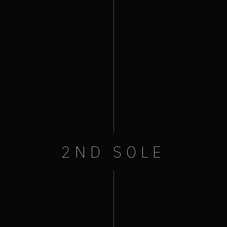
2ND SOLE