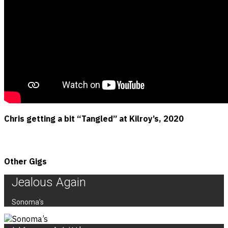
Chris getting a bit “Tangled” at Kilroy’s, 2020
Other Gigs
Jealous Again
Sonoma’s