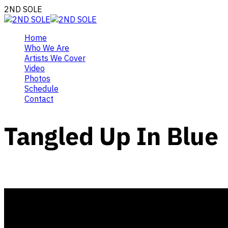
2ND SOLE
Home
Who We Are
Artists We Cover
Video
Photos
Schedule
Contact
Tangled Up In Blue
February 1, 2020
Gigs, Video