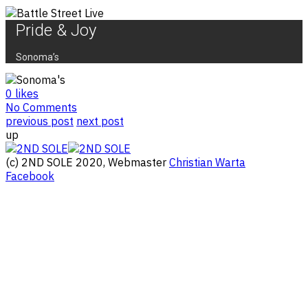
Pride & Joy
Sonoma’s
0
likes
No Comments
previous post
next post
up
(c) 2ND SOLE 2020, Webmaster
Christian Warta
Facebook