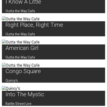
I Know A Little
Outta the Way Cafe
Right Place, Right Time
Outta the Way Cafe
American Girl
Outta the Way Cafe
Congo Square
Quincy’s
Into The Mystic
Battle Street Live