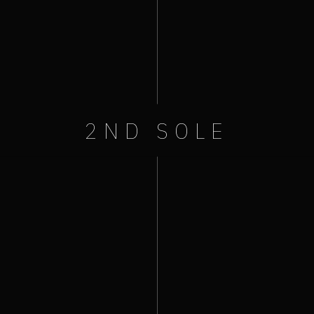
2ND SOLE
+ iCal / Outlook export