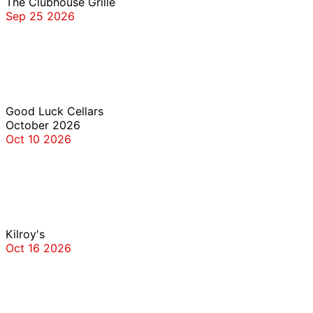
The Clubhouse Grille
Sep 25 2026
Good Luck Cellars
Good Luck Cellars
October 2026
Oct 10 2026
Kilroy’s
Kilroy's
Oct 16 2026
The Clubhouse Grille