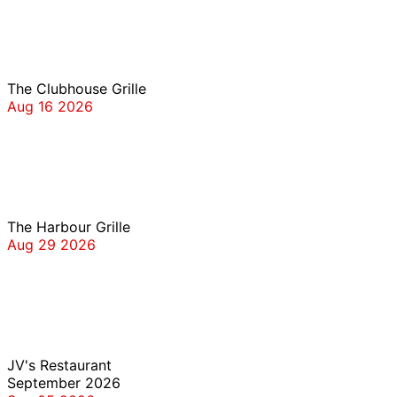
The Clubhouse Grille
The Clubhouse Grille
Aug 16 2026
The Harbour Grille
The Harbour Grille
Aug 29 2026
JV’s
JV's Restaurant
September 2026