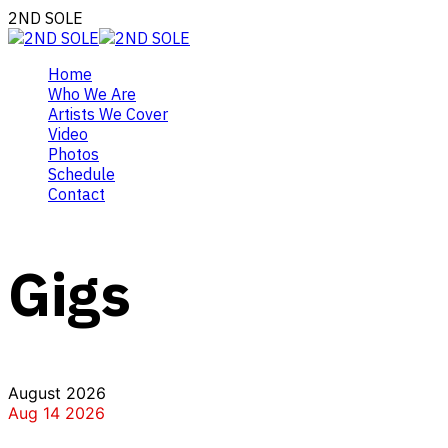
2ND SOLE
Home
Who We Are
Artists We Cover
Video
Photos
Schedule
Contact
Gigs
August 2026
Aug 14 2026