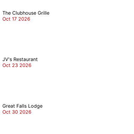
The Clubhouse Grille
Oct 17 2026
JV’s
JV's Restaurant
Oct 23 2026
Great Falls Lodge
Great Falls Lodge
Oct 30 2026
Tommy Joe’s