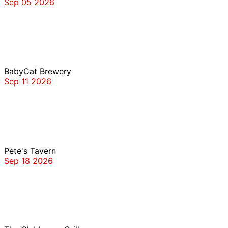
Sep 05 2026
BabyCat Brewery
BabyCat Brewery
Sep 11 2026
Pete’s Tavern
Pete's Tavern
Sep 18 2026
The Clubhouse Grille